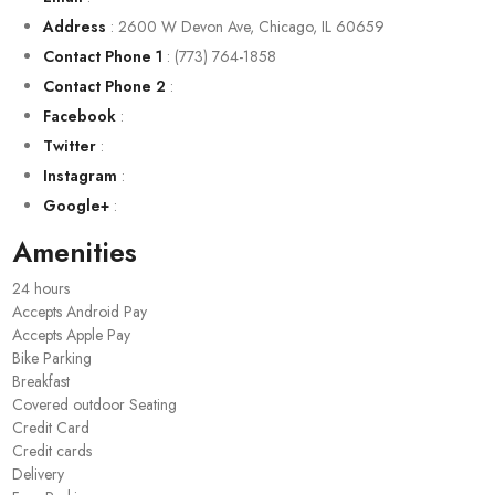
Address
:
2600 W Devon Ave, Chicago, IL 60659
Contact Phone 1
:
(773) 764-1858
Contact Phone 2
:
Facebook
:
Twitter
:
Instagram
:
Google+
:
Amenities
24 hours
Accepts Android Pay
Accepts Apple Pay
Bike Parking
Breakfast
Covered outdoor Seating
Credit Card
Credit cards
Delivery