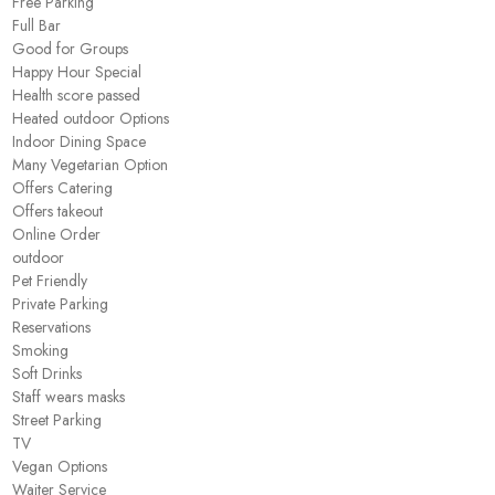
Free Parking
Full Bar
Good for Groups
Happy Hour Special
Health score passed
Heated outdoor Options
Indoor Dining Space
Many Vegetarian Option
Offers Catering
Offers takeout
Online Order
outdoor
Pet Friendly
Private Parking
Reservations
Smoking
Soft Drinks
Staff wears masks
Street Parking
TV
Vegan Options
Waiter Service