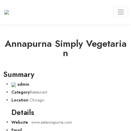
Annapurna Simply Vegetaria
N
Summary
admin
Category
Restaurant
Location
Chicago
Details
Website
:
www.eatannapurna.com
Email
: