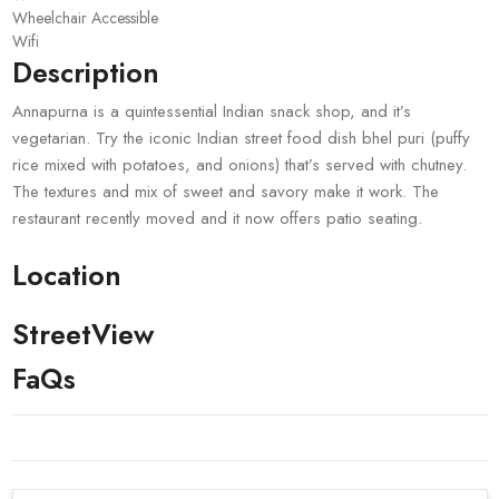
Wheelchair Accessible
Wifi
Description
Annapurna is a quintessential Indian snack shop, and it’s
vegetarian. Try the iconic Indian street food dish bhel puri (puffy
rice mixed with potatoes, and onions) that’s served with chutney.
The textures and mix of sweet and savory make it work. The
restaurant recently moved and it now offers patio seating.
Location
StreetView
FaQs