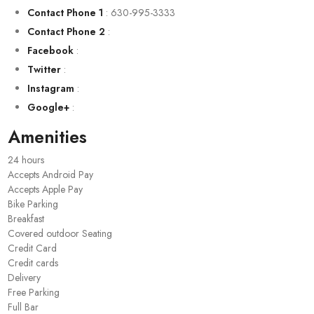
Contact Phone 1
:
630-995-3333
Contact Phone 2
:
Facebook
:
Twitter
:
Instagram
:
Google+
:
Amenities
24 hours
Accepts Android Pay
Accepts Apple Pay
Bike Parking
Breakfast
Covered outdoor Seating
Credit Card
Credit cards
Delivery
Free Parking
Full Bar