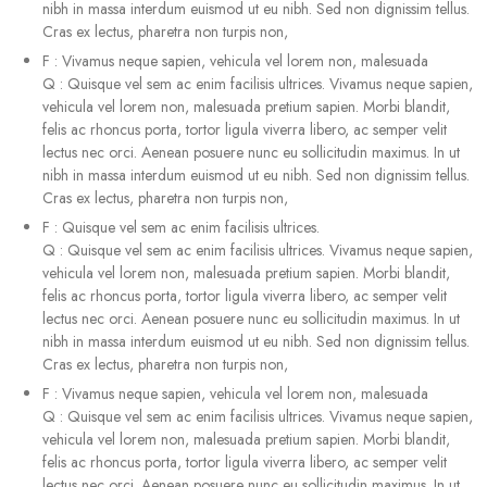
nibh in massa interdum euismod ut eu nibh. Sed non dignissim tellus.
Cras ex lectus, pharetra non turpis non,
F
:
Vivamus neque sapien, vehicula vel lorem non, malesuada
Q
:
Quisque vel sem ac enim facilisis ultrices. Vivamus neque sapien,
vehicula vel lorem non, malesuada pretium sapien. Morbi blandit,
felis ac rhoncus porta, tortor ligula viverra libero, ac semper velit
lectus nec orci. Aenean posuere nunc eu sollicitudin maximus. In ut
nibh in massa interdum euismod ut eu nibh. Sed non dignissim tellus.
Cras ex lectus, pharetra non turpis non,
F
:
Quisque vel sem ac enim facilisis ultrices.
Q
:
Quisque vel sem ac enim facilisis ultrices. Vivamus neque sapien,
vehicula vel lorem non, malesuada pretium sapien. Morbi blandit,
felis ac rhoncus porta, tortor ligula viverra libero, ac semper velit
lectus nec orci. Aenean posuere nunc eu sollicitudin maximus. In ut
nibh in massa interdum euismod ut eu nibh. Sed non dignissim tellus.
Cras ex lectus, pharetra non turpis non,
F
:
Vivamus neque sapien, vehicula vel lorem non, malesuada
Q
:
Quisque vel sem ac enim facilisis ultrices. Vivamus neque sapien,
vehicula vel lorem non, malesuada pretium sapien. Morbi blandit,
felis ac rhoncus porta, tortor ligula viverra libero, ac semper velit
lectus nec orci. Aenean posuere nunc eu sollicitudin maximus. In ut