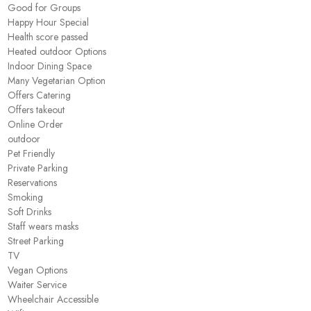
Good for Groups
Happy Hour Special
Health score passed
Heated outdoor Options
Indoor Dining Space
Many Vegetarian Option
Offers Catering
Offers takeout
Online Order
outdoor
Pet Friendly
Private Parking
Reservations
Smoking
Soft Drinks
Staff wears masks
Street Parking
TV
Vegan Options
Waiter Service
Wheelchair Accessible