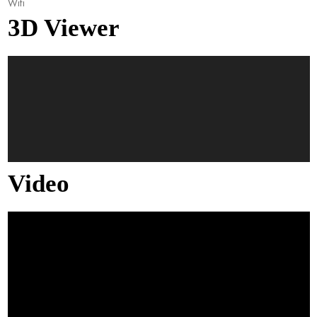
Wifi
3D Viewer
Video