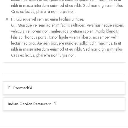
nibh in massa interdum euismod ut eu nibh. Sed non dignissim tellus.
Cras ex lectus, pharetra non turpis non,
F
:
Quisque vel sem ac enim facilisis ultrices.
Q
:
Quisque vel sem ac enim facilisis ultrices. Vivamus neque sapien,
vehicula vel lorem non, malesuada pretium sapien. Morbi blandit,
felis ac rhoncus porta, tortor ligula viverra libero, ac semper velit
lectus nec orci. Aenean posuere nunc eu sollicitudin maximus. In ut
nibh in massa interdum euismod ut eu nibh. Sed non dignissim tellus.
Cras ex lectus, pharetra non turpis non,
Post
Postmark’d
navigation
Indian Garden Restaurant