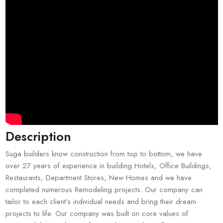
Description
Suga builders know construction from top to bottom, we have
over 27 years of experience in building Hotels, Office Buildings,
Restaurants, Department Stores, New Homes and we have
completed numerous Remodeling projects. Our company can
tailor to each client’s individual needs and bring their dream
projects to life. Our company was built on core values of