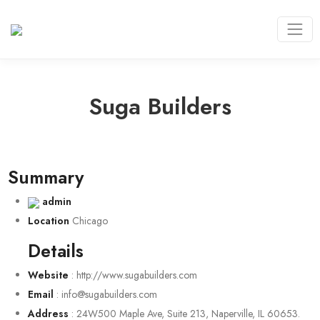
Suga Builders
Summary
admin
Location
Chicago
Details
Website
:
http://www.sugabuilders.com
Email
:
info@sugabuilders.com
Address
:
24W500 Maple Ave, Suite 213, Naperville, IL 60653.