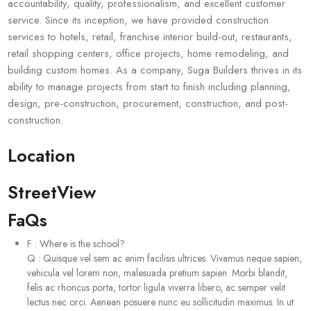
accountability, quality, professionalism, and excellent customer
service. Since its inception, we have provided construction
services to hotels, retail, franchise interior build-out, restaurants,
retail shopping centers, office projects, home remodeling, and
building custom homes. As a company, Suga Builders thrives in its
ability to manage projects from start to finish including planning,
design, pre-construction, procurement, construction, and post-
construction.
Location
StreetView
FaQs
F
:
Where is the school?
Q
:
Quisque vel sem ac enim facilisis ultrices. Vivamus neque sapien,
vehicula vel lorem non, malesuada pretium sapien. Morbi blandit,
felis ac rhoncus porta, tortor ligula viverra libero, ac semper velit
lectus nec orci. Aenean posuere nunc eu sollicitudin maximus. In ut