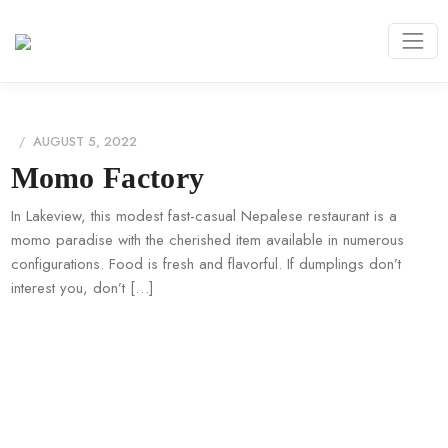
AUGUST 5, 2022
Momo Factory
In Lakeview, this modest fast-casual Nepalese restaurant is a
momo paradise with the cherished item available in numerous
configurations. Food is fresh and flavorful. If dumplings don’t
interest you, don’t […]