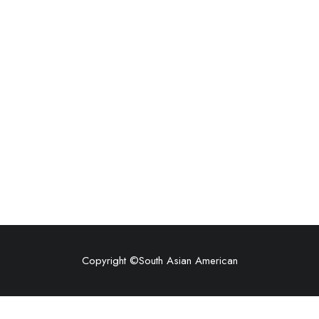
Copyright ©
South Asian American