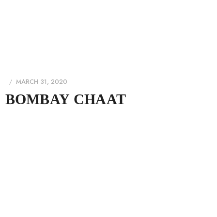
MARCH 31, 2020
BOMBAY CHAAT