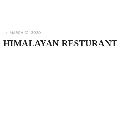
MARCH 31, 2020
HIMALAYAN RESTURANT