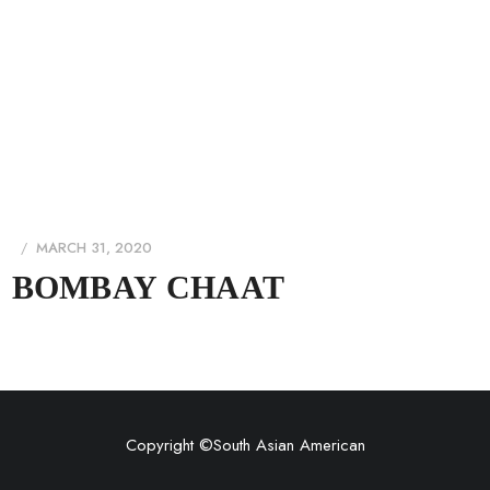
MARCH 31, 2020
BOMBAY CHAAT
Copyright ©
South Asian American