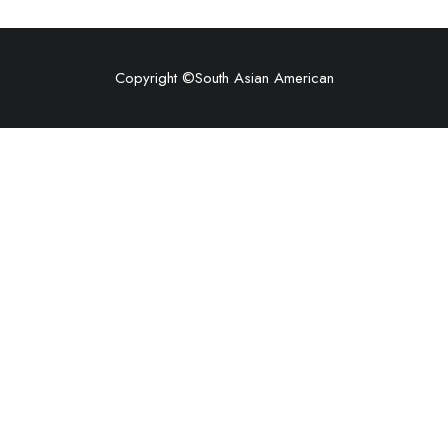
Copyright ©
South Asian American