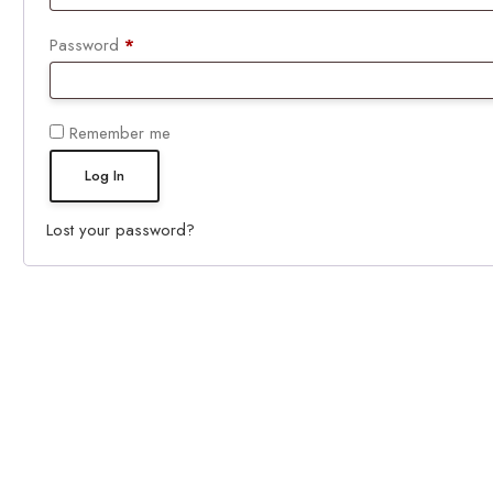
Required
Password
*
Remember me
Log In
Lost your password?