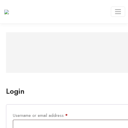
Login
Required
Username or email address
*