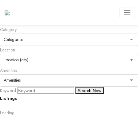
Category
Location
Amenities
Keyword
Search Now
Listings
Loading....