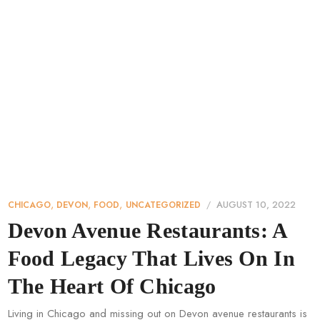
,
,
,
AUGUST 10, 2022
CHICAGO
DEVON
FOOD
UNCATEGORIZED
Devon Avenue Restaurants: A
Food Legacy That Lives On In
The Heart Of Chicago
Living in Chicago and missing out on Devon avenue restaurants is