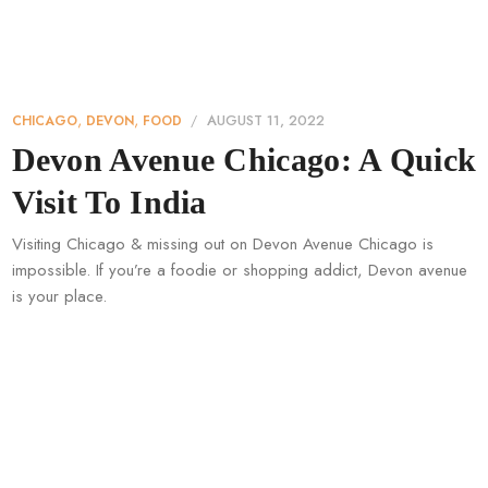
,
,
AUGUST 11, 2022
CHICAGO
DEVON
FOOD
Devon Avenue Chicago: A Quick
Visit To India
Visiting Chicago & missing out on Devon Avenue Chicago is
impossible. If you’re a foodie or shopping addict, Devon avenue
is your place.